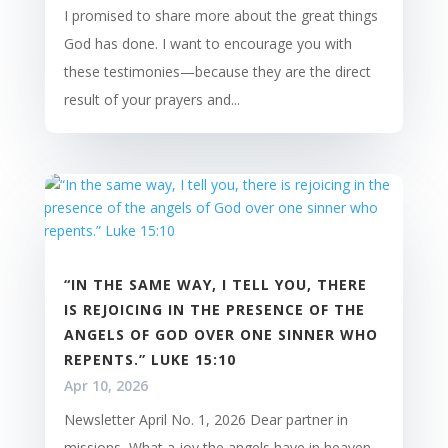
I promised to share more about the great things
God has done. I want to encourage you with
these testimonies—because they are the direct
result of your prayers and...
“IN THE SAME WAY, I TELL YOU, THERE
IS REJOICING IN THE PRESENCE OF THE
ANGELS OF GOD OVER ONE SINNER WHO
REPENTS.” LUKE 15:10
Apr 10, 2026
Newsletter April No. 1, 2026 Dear partner in
missions, What a joy the angels have in heaven