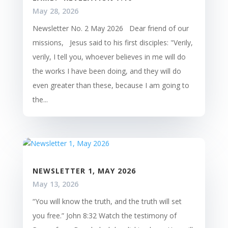
May 28, 2026
Newsletter No. 2 May 2026 Dear friend of our
missions, Jesus said to his first disciples: "Verily,
verily, I tell you, whoever believes in me will do
the works I have been doing, and they will do
even greater than these, because I am going to
the...
NEWSLETTER 1, MAY 2026
May 13, 2026
“You will know the truth, and the truth will set
you free.” John 8:32 Watch the testimony of