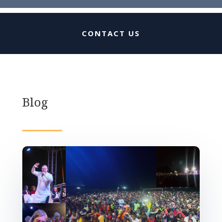
CONTACT US
Blog