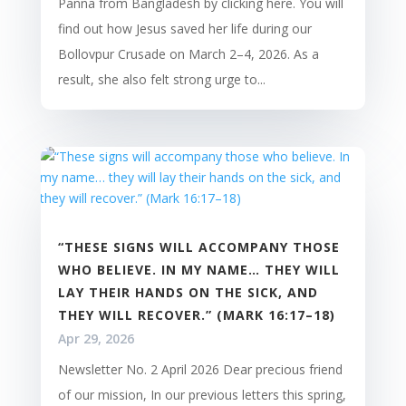
Panna from Bangladesh by clicking here. You will
find out how Jesus saved her life during our
Bollovpur Crusade on March 2–4, 2026. As a
result, she also felt strong urge to...
“THESE SIGNS WILL ACCOMPANY THOSE
WHO BELIEVE. IN MY NAME… THEY WILL
LAY THEIR HANDS ON THE SICK, AND
THEY WILL RECOVER.” (MARK 16:17–18)
Apr 29, 2026
Newsletter No. 2 April 2026 Dear precious friend
of our mission, In our previous letters this spring,