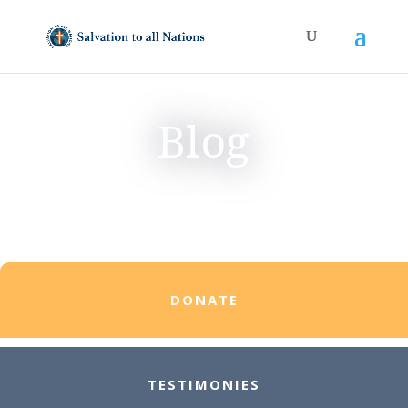
Blog
DONATE
TESTIMONIES