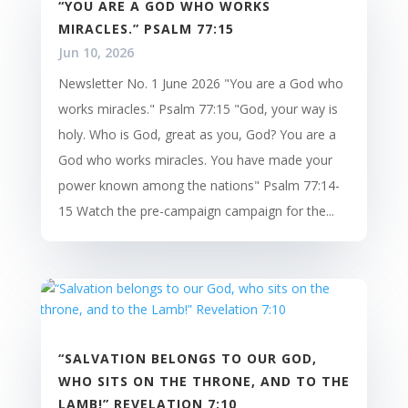
“YOU ARE A GOD WHO WORKS
MIRACLES.” PSALM 77:15
Jun 10, 2026
Newsletter No. 1 June 2026 "You are a God who
works miracles." Psalm 77:15 "God, your way is
holy. Who is God, great as you, God? You are a
God who works miracles. You have made your
power known among the nations" Psalm 77:14-
15 Watch the pre-campaign campaign for the...
“SALVATION BELONGS TO OUR GOD,
WHO SITS ON THE THRONE, AND TO THE
LAMB!” REVELATION 7:10