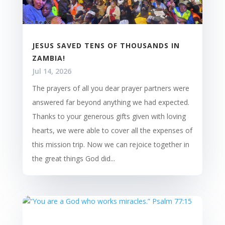
JESUS SAVED TENS OF THOUSANDS IN
ZAMBIA!
Jul 14, 2026
The prayers of all you dear prayer partners were
answered far beyond anything we had expected.
Thanks to your generous gifts given with loving
hearts, we were able to cover all the expenses of
this mission trip. Now we can rejoice together in
the great things God did...