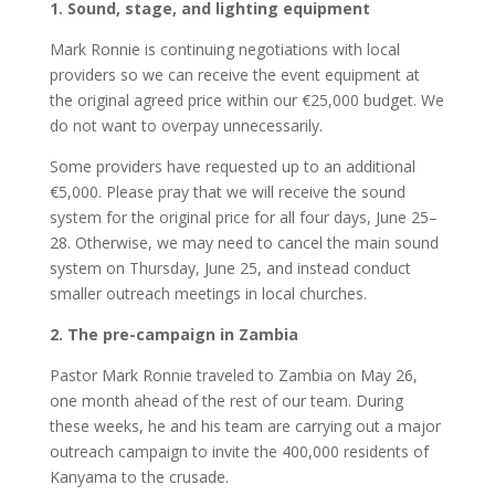
1.⁠ ⁠Sound, stage, and lighting equipment
Mark Ronnie is continuing negotiations with local
providers so we can receive the event equipment at
the original agreed price within our €25,000 budget. We
do not want to overpay unnecessarily.
Some providers have requested up to an additional
€5,000. Please pray that we will receive the sound
system for the original price for all four days, June 25–
28. Otherwise, we may need to cancel the main sound
system on Thursday, June 25, and instead conduct
smaller outreach meetings in local churches.
2.⁠ ⁠The pre-campaign in Zambia
Pastor Mark Ronnie traveled to Zambia on May 26,
one month ahead of the rest of our team. During
these weeks, he and his team are carrying out a major
outreach campaign to invite the 400,000 residents of
Kanyama to the crusade.