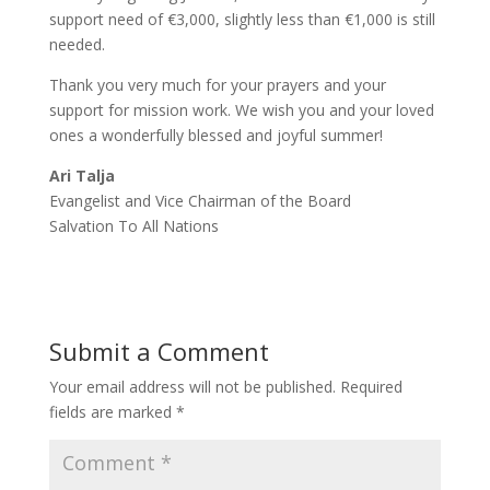
support need of €3,000, slightly less than €1,000 is still
needed.
Thank you very much for your prayers and your
support for mission work. We wish you and your loved
ones a wonderfully blessed and joyful summer!
Ari Talja
Evangelist and Vice Chairman of the Board
Salvation To All Nations
Submit a Comment
Your email address will not be published.
Required
fields are marked
*