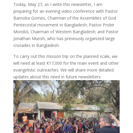
Today, May 27, as I write this newsletter, I am
preparing for an evening video conference with Pastor
Barnoba Gomes, Chairman of the Assemblies of God
Pentecostal movement in Bangladesh; Pastor Probir
Mondol, Chairman of Western Bangladesh; and Pastor
Jonathan Munsh, who has previously organized large
crusades in Bangladesh.
To carry out this mission trip on the planned scale, we
will need at least €17,000 for the main event and other
evangelistic outreaches. We will share more detailed
updates about this need in future newsletters.