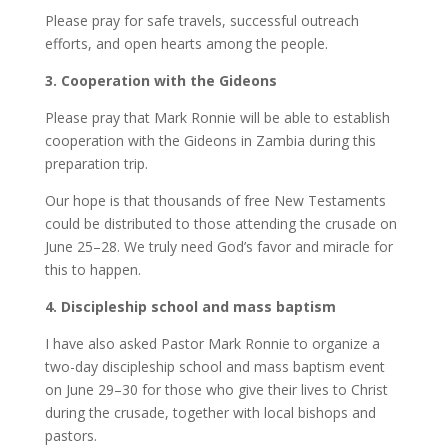
Please pray for safe travels, successful outreach
efforts, and open hearts among the people.
3.⁠ ⁠Cooperation with the Gideons
Please pray that Mark Ronnie will be able to establish
cooperation with the Gideons in Zambia during this
preparation trip.
Our hope is that thousands of free New Testaments
could be distributed to those attending the crusade on
June 25–28. We truly need God’s favor and miracle for
this to happen.
4.⁠ ⁠Discipleship school and mass baptism
I have also asked Pastor Mark Ronnie to organize a
two-day discipleship school and mass baptism event
on June 29–30 for those who give their lives to Christ
during the crusade, together with local bishops and
pastors.