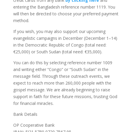
credit cards from any bank
by clicking here
and
entering the Bangladesh reference number 1119. You
will then be directed to choose your preferred payment
method.
If you wish, you may also support our upcoming
evangelistic campaigns in December (December 1–14)
in the Democratic Republic of Congo (total need:
€25,000) or South Sudan (total need: €35,000).
You can do this by selecting reference number 1009
and writing either “Congo” or “South Sudan” in the
message field. Through these outreach events, we
expect to reach more than 260,000 people with the
gospel message. We are already beginning to raise
support in faith for these future missions, trusting God
for financial miracles.
Bank Details
OP Cooperative Bank
IBAN: FI21 5780 0720 7567 95