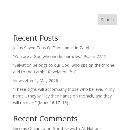
Search
Recent Posts
Jesus Saved Tens Of Thousands In Zambia!
“You are a God who works miracles.” Psalm 77:15
“Salvation belongs to our God, who sits on the throne,
and to the Lamb!” Revelation 7:10
Newsletter 1, May 2026
“These signs will accompany those who believe. In my
name… they will lay their hands on the sick, and they
will recover.” (Mark 16:17–18)
Recent Comments
Nicolas Onyango
on
Good News to All Nations –