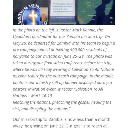
In the photo on the left is Pastor Mark Ronnie, the
Ugandan coordinator for our Zambia mission trip. On
May 26, he departed for Zambia with his team to begin a
pre-campaign aimed at inviting 400,000 residents of
Kanyama to our crusade on June 25–28. The photo was
taken during our final video conference before the trip,
where he was already wearing a Salvation To All Nations
mission t-shirt for the outreach campaign. In the middle
photo is our ministry roll-up banner displayed during a
pastors’ invitation event. It reads: “Salvation To All
Nations – Mark 16:15
Reaching the nations, preaching the gospel, healing the
sick, and discipling the nations.”
Our mission trip to Zambia is now less than a month
away, beginning on June 22. Our goal is to reach at