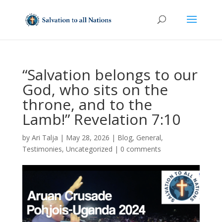
“Salvation belongs to our
God, who sits on the
throne, and to the
Lamb!” Revelation 7:10
by
Ari Talja
|
May 28, 2026
|
Blog
,
General
,
Testimonies
,
Uncategorized
|
0 comments