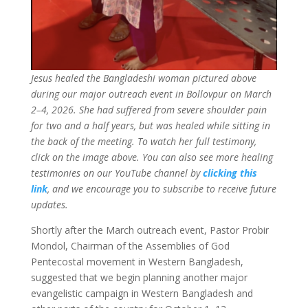
Jesus healed the Bangladeshi woman pictured above
during our major outreach event in Bollovpur on March
2–4, 2026. She had suffered from severe shoulder pain
for two and a half years, but was healed while sitting in
the back of the meeting. To watch her full testimony,
click on the image above. You can also see more healing
testimonies on our YouTube channel by
clicking this
link
, and we encourage you to subscribe to receive future
updates.
Shortly after the March outreach event, Pastor Probir
Mondol, Chairman of the Assemblies of God
Pentecostal movement in Western Bangladesh,
suggested that we begin planning another major
evangelistic campaign in Western Bangladesh and