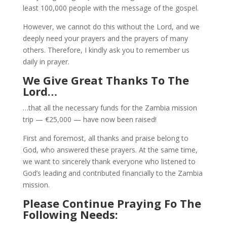
least 100,000 people with the message of the gospel.
However, we cannot do this without the Lord, and we
deeply need your prayers and the prayers of many
others. Therefore, I kindly ask you to remember us
daily in prayer.
We Give Great Thanks To The
Lord…
…that all the necessary funds for the Zambia mission
trip — €25,000 — have now been raised!
First and foremost, all thanks and praise belong to
God, who answered these prayers. At the same time,
we want to sincerely thank everyone who listened to
God’s leading and contributed financially to the Zambia
mission.
Please Continue Praying Fo The
Following Needs: