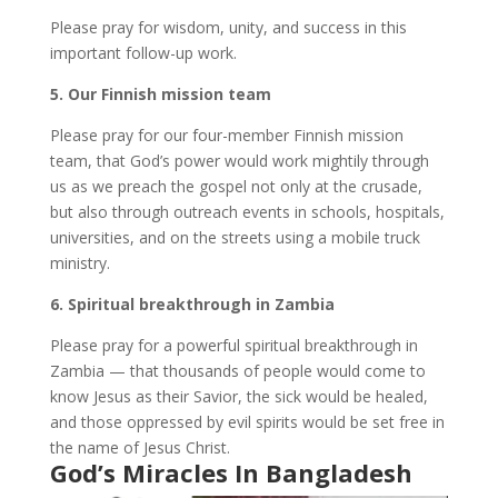
Please pray for wisdom, unity, and success in this
important follow-up work.
5.⁠ ⁠Our Finnish mission team
Please pray for our four-member Finnish mission
team, that God’s power would work mightily through
us as we preach the gospel not only at the crusade,
but also through outreach events in schools, hospitals,
universities, and on the streets using a mobile truck
ministry.
6.⁠ ⁠Spiritual breakthrough in Zambia
Please pray for a powerful spiritual breakthrough in
Zambia — that thousands of people would come to
know Jesus as their Savior, the sick would be healed,
and those oppressed by evil spirits would be set free in
the name of Jesus Christ.
God’s Miracles In Bangladesh