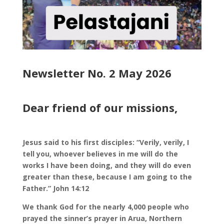
Newsletter No. 2 May 2026
Dear friend of our missions,
Jesus said to his first disciples: “Verily, verily, I
tell you, whoever believes in me will do the
works I have been doing, and they will do even
greater than these, because I am going to the
Father.” John 14:12
We thank God for the nearly 4,000 people who
prayed the sinner’s prayer in Arua, Northern