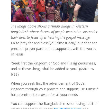
The image above shows a Hindu village in Western
Bangladesh where dozens of people wanted to surrender
their lives to Jesus after hearing the gospel message.
I also pray for and bless you almost daily, our dear and
precious prayer partner and supporter, with the words
of Jesus:
“Seek first the kingdom of God and His righteousness,
and all these things shall be added to you.” (Matthew
6:33)
When you seek first the advancement of God’s
kingdom through your prayers and support, He Himself
has promised to provide for all your needs.
You can support the Bangladesh mission using debit or