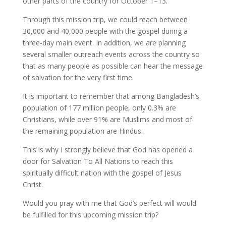
other parts of the country for October 1–13.
Through this mission trip, we could reach between
30,000 and 40,000 people with the gospel during a
three-day main event. In addition, we are planning
several smaller outreach events across the country so
that as many people as possible can hear the message
of salvation for the very first time.
It is important to remember that among Bangladesh’s
population of 177 million people, only 0.3% are
Christians, while over 91% are Muslims and most of
the remaining population are Hindus.
This is why I strongly believe that God has opened a
door for Salvation To All Nations to reach this
spiritually difficult nation with the gospel of Jesus
Christ.
Would you pray with me that God’s perfect will would
be fulfilled for this upcoming mission trip?