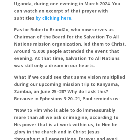
Uganda, during one evening in March 2024. You
can watch an excerpt of that prayer with
subtitles
by clicking here.
Pastor Roberto Brandão, who now serves as
Chairman of the Board for the Salvation To All
Nations mission organization, led them to Christ.
Around 15,000 people attended the event that
evening. At that time, Salvation To All Nations
was still only a dream in our hearts.
What if we could see that same vision multiplied
during our upcoming mission trip to Kanyama,
Zambia, on June 25–28? Why do I ask this?
Because in Ephesians 3:20–21, Paul reminds us:
“Now to Him who is able to do immeasurably
more than all we ask or imagine, according to
His power that is at work within us, to Him be
glory in the church and in Christ Jesus
throughout all generations, forever and ever!