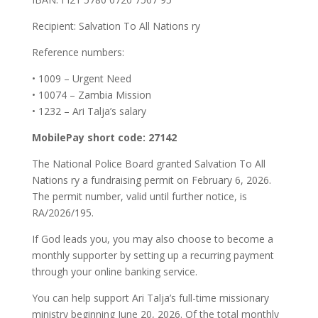
Recipient: Salvation To All Nations ry
Reference numbers:
•⁠ ⁠1009 – Urgent Need
•⁠ ⁠10074 – Zambia Mission
•⁠ ⁠1232 – Ari Talja’s salary
MobilePay short code: 27142
The National Police Board granted Salvation To All
Nations ry a fundraising permit on February 6, 2026.
The permit number, valid until further notice, is
RA/2026/195.
If God leads you, you may also choose to become a
monthly supporter by setting up a recurring payment
through your online banking service.
You can help support Ari Talja’s full-time missionary
ministry beginning June 20, 2026. Of the total monthly