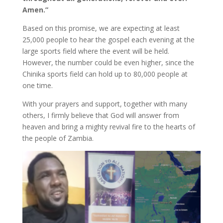
Amen.”
Based on this promise, we are expecting at least
25,000 people to hear the gospel each evening at the
large sports field where the event will be held.
However, the number could be even higher, since the
Chinika sports field can hold up to 80,000 people at
one time.
With your prayers and support, together with many
others, I firmly believe that God will answer from
heaven and bring a mighty revival fire to the hearts of
the people of Zambia.